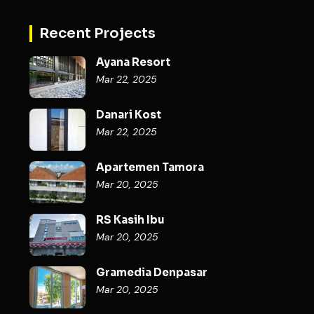
Recent Projects
Ayana Resort
Mar 22, 2025
Danari Kost
Mar 22, 2025
Apartemen Tamora
Mar 20, 2025
RS Kasih Ibu
Mar 20, 2025
Gramedia Denpasar
Mar 20, 2025