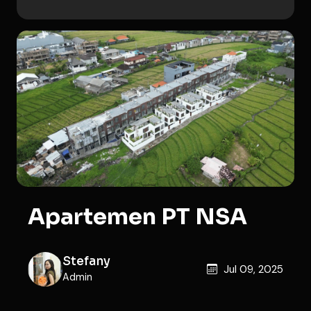
Apartemen PT NSA
Stefany
Jul 09, 2025
Admin