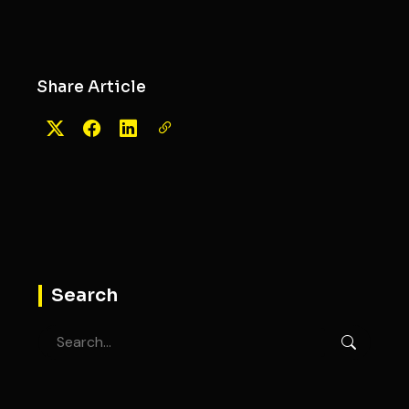
Share Article
Search