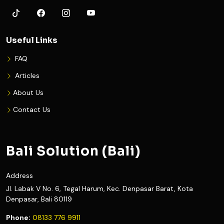
Useful Links
FAQ
Articles
About Us
Contact Us
Bali Solution (Bali)
Address
Jl. Labak V No. 6, Tegal Harum, Kec. Denpasar Barat, Kota
Denpasar, Bali 80119
Phone:
08133 776 9911