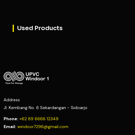
Used Products
Address
Jl. Kembang No. 6 Sekardangan - Sidoarjo
Phone:
+62 89 6666 12349
Email:
windoor7296@gmail.com